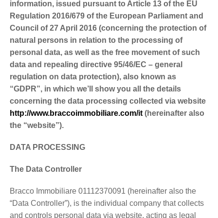
information, issued pursuant to Article 13 of the EU
Regulation 2016/679 of the European Parliament and
Council of 27 April 2016 (concerning the protection of
natural persons in relation to the processing of
personal data, as well as the free movement of such
data and repealing directive 95/46/EC – general
regulation on data protection), also known as
“GDPR”, in which we’ll show you all the details
concerning the data processing collected via website
http://www.braccoimmobiliare.com/it
(hereinafter also
the “website”).
DATA PROCESSING
The Data Controller
Bracco Immobiliare 01112370091 (hereinafter also the
“Data Controller”), is the individual company that collects
and controls personal data via website, acting as legal