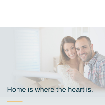
Home is where the heart is.