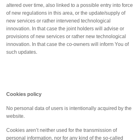
altered over time, also linked to a possible entry into force
of new regulations in this area, or the update/supply of
new services or rather intervened technological
innovation. In that case the joint holders will advise or
provisions of new services or rather new technological
innovation. In that case the co-owners will inform You of
such updates.
Cookies policy
No personal data of users is intentionally acquired by the
website.
Cookies aren’t neither used for the transmission of
personal information, nor for any kind of the so-called