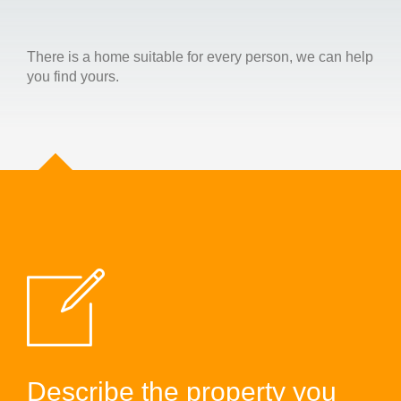
There is a home suitable for every person, we can help
you find yours.
Describe the property you