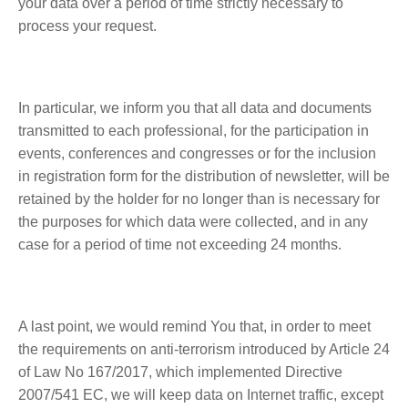
your data over a period of time strictly necessary to
process your request.
In particular, we inform you that all data and documents
transmitted to each professional, for the participation in
events, conferences and congresses or for the inclusion
in registration form for the distribution of newsletter, will be
retained by the holder for no longer than is necessary for
the purposes for which data were collected, and in any
case for a period of time not exceeding 24 months.
A last point, we would remind You that, in order to meet
the requirements on anti-terrorism introduced by Article 24
of Law No 167/2017, which implemented Directive
2007/541 EC, we will keep data on Internet traffic, except