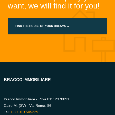
want, we will find it for you!
FIND THE HOUSE OF YOUR DREAMS →
BRACCO IMMOBILIARE
Bracco Immobiliare - P.Iva 01112370091
Cairo M. (SV) - Via Roma, 86
Tel.
+ 39 019 505229