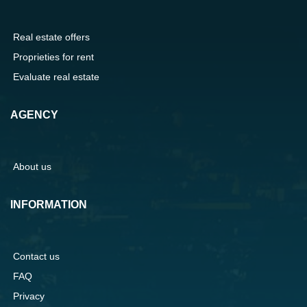
Real estate offers
Proprieties for rent
Evaluate real estate
AGENCY
About us
INFORMATION
Contact us
FAQ
Privacy