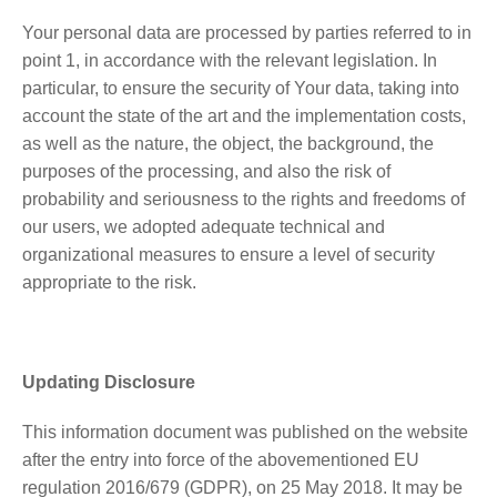
Your personal data are processed by parties referred to in
point 1, in accordance with the relevant legislation. In
particular, to ensure the security of Your data, taking into
account the state of the art and the implementation costs,
as well as the nature, the object, the background, the
purposes of the processing, and also the risk of
probability and seriousness to the rights and freedoms of
our users, we adopted adequate technical and
organizational measures to ensure a level of security
appropriate to the risk.
Updating Disclosure
This information document was published on the website
after the entry into force of the abovementioned EU
regulation 2016/679 (GDPR), on 25 May 2018. It may be