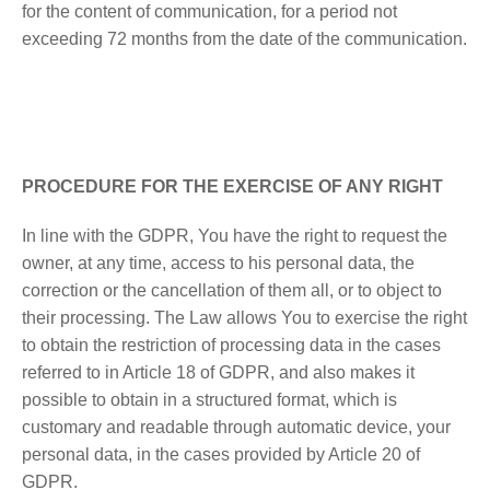
for the content of communication, for a period not
exceeding 72 months from the date of the communication.
PROCEDURE FOR THE EXERCISE OF ANY RIGHT
In line with the GDPR, You have the right to request the
owner, at any time, access to his personal data, the
correction or the cancellation of them all, or to object to
their processing. The Law allows You to exercise the right
to obtain the restriction of processing data in the cases
referred to in Article 18 of GDPR, and also makes it
possible to obtain in a structured format, which is
customary and readable through automatic device, your
personal data, in the cases provided by Article 20 of
GDPR.