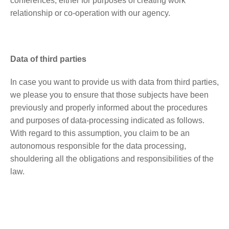
conferences, either for purposes of creating work
relationship or co-operation with our agency.
Data of third parties
In case you want to provide us with data from third parties,
we please you to ensure that those subjects have been
previously and properly informed about the procedures
and purposes of data-processing indicated as follows.
With regard to this assumption, you claim to be an
autonomous responsible for the data processing,
shouldering all the obligations and responsibilities of the
law.