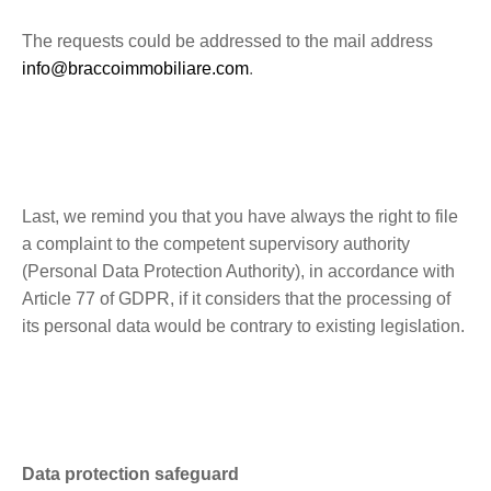
The requests could be addressed to the mail address
info@braccoimmobiliare.com
.
Last, we remind you that you have always the right to file
a complaint to the competent supervisory authority
(Personal Data Protection Authority), in accordance with
Article 77 of GDPR, if it considers that the processing of
its personal data would be contrary to existing legislation.
Data protection safeguard