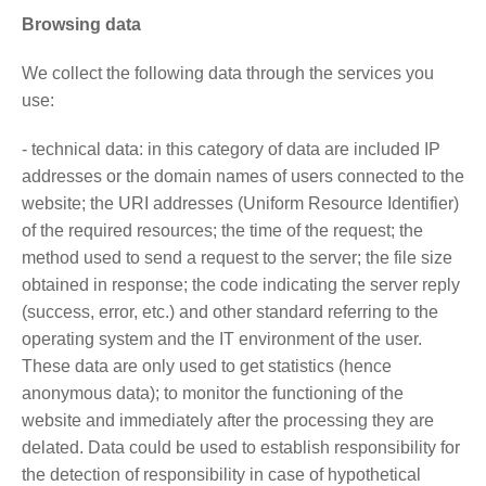
Browsing data
We collect the following data through the services you
use:
- technical data: in this category of data are included IP
addresses or the domain names of users connected to the
website; the URI addresses (Uniform Resource Identifier)
of the required resources; the time of the request; the
method used to send a request to the server; the file size
obtained in response; the code indicating the server reply
(success, error, etc.) and other standard referring to the
operating system and the IT environment of the user.
These data are only used to get statistics (hence
anonymous data); to monitor the functioning of the
website and immediately after the processing they are
delated. Data could be used to establish responsibility for
the detection of responsibility in case of hypothetical