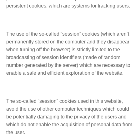
persistent cookies, which are systems for tracking users.
The use of the so-called “session” cookies (which aren’t
permanently stored on the computer and they disappear
when turning off the browser) is strictly limited to the
broadcasting of session identifiers (made of random
number generated by the server) which are necessary to
enable a safe and efficient exploration of the website.
The so-called “session” cookies used in this website,
avoid the use of other computer techniques which could
be potentially damaging to the privacy of the users and
which do not enable the acquisition of personal data from
the user.