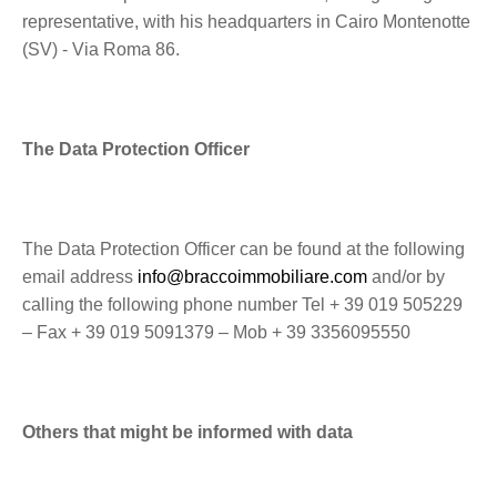
representative, with his headquarters in Cairo Montenotte
(SV) - Via Roma 86.
The Data Protection Officer
The Data Protection Officer can be found at the following
email address
info@braccoimmobiliare.com
and/or by
calling the following phone number Tel + 39 019 505229
– Fax + 39 019 5091379 – Mob + 39 3356095550
Others that might be informed with data