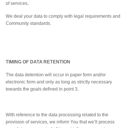
of services.
We deal your data to comply with legal requirements and
Community standards.
TIMING OF DATA RETENTION
The data detention will occur in paper form and/or
electronic form and only as long as strictly necessary
towards the goals defined in point 3.
With reference to the data processing related to the
provision of services, we inform You that we’ll process