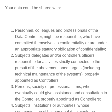
Your data could be shared with:
Personnel, colleagues and professionals of the
Data Controller, might be responsible, who have
committed themselves to confidentiality or are under
an appropriate statutory obligation of confidentiality;
Subjects delegates and/or controllers officers,
responsible for activities strictly connected to the
pursuit of the abovementioned targets (including
technical maintenance of the systems), properly
appointed as Controllers;
Persons, society or professional firms, who
eventually could give assistance and consultation to
the Controller, properly appointed as Controllers;
Subjects, institutions or authorities, whose
communication of his personal data would be