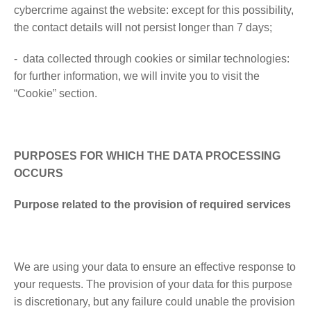
cybercrime against the website: except for this possibility,
the contact details will not persist longer than 7 days;
- data collected through cookies or similar technologies:
for further information, we will invite you to visit the
“Cookie” section.
PURPOSES FOR WHICH THE DATA PROCESSING
OCCURS
Purpose related to the provision of required services
We are using your data to ensure an effective response to
your requests. The provision of your data for this purpose
is discretionary, but any failure could unable the provision