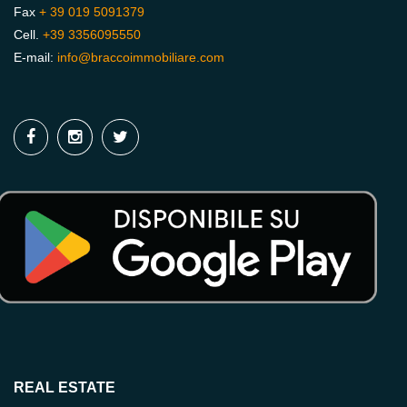
Fax
+ 39 019 5091379
Cell.
+39 3356095550
E-mail:
info@braccoimmobiliare.com
REAL ESTATE