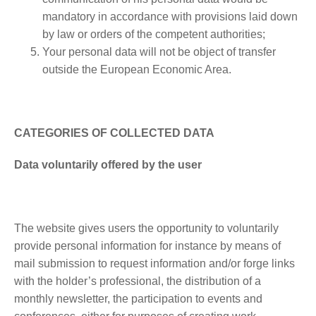
mandatory in accordance with provisions laid down
by law or orders of the competent authorities;
Your personal data will not be object of transfer
outside the European Economic Area.
CATEGORIES OF COLLECTED DATA
Data voluntarily offered by the user
The website gives users the opportunity to voluntarily
provide personal information for instance by means of
mail submission to request information and/or forge links
with the holder’s professional, the distribution of a
monthly newsletter, the participation to events and